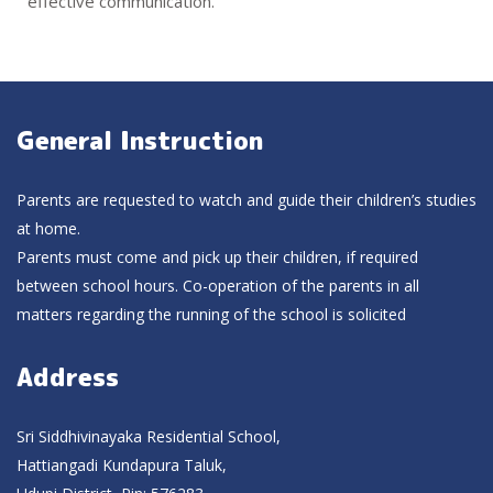
effective communication.
General Instruction
Parents are requested to watch and guide their children’s studies
at home.
Parents must come and pick up their children, if required
between school hours. Co-operation of the parents in all
matters regarding the running of the school is solicited
Address
Sri Siddhivinayaka Residential School,
Hattiangadi Kundapura Taluk,