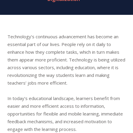
Technology’s continuous advancement has become an
essential part of our lives. People rely on it daily to
enhance how they complete tasks, which in turn makes
them appear more proficient. Technology is being utilized
across various sectors, including education, where it is
revolutionizing the way students learn and making
teachers’ jobs more efficient.
In today’s educational landscape, learners benefit from
easier and more efficient access to information,
opportunities for flexible and mobile learning, immediate
feedback mechanisms, and increased motivation to
engage with the learning process.