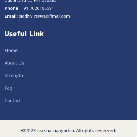
Udupi District, Pin: 576283
Phone:
+91 7026195591
Email:
siddhiv_rs@rediffmail.com
Useful Link
Home
About Us
Strength
Faq
Contact
©2023 ssrshattiangadi.in. All rights reserved.