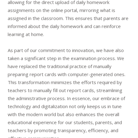
allowing for the direct upload of daily homework
assignments on the online portal, mirroring what is
assigned in the classroom. This ensures that parents are
informed about the daily homework and can reinforce
learning at home.
As part of our commitment to innovation, we have also
taken a significant step in the examination process. We
have replaced the traditional practice of manually
preparing report cards with computer-generated ones.
This transformation minimizes the efforts required by
teachers to manually fill out report cards, streamlining
the administrative process. In essence, our embrace of
technology and digitalization not only keeps us in tune
with the modern world but also enhances the overall
educational experience for our students, parents, and
teachers by promoting transparency, efficiency, and