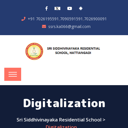
,
,
+91 7026195591
7090591591
7026900091
ssrs.ka066@gmail.com
Digitalization
Sri Siddhivinayaka Residential School
>
Digitalization