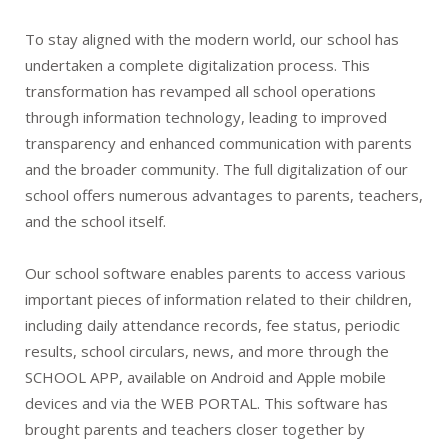
To stay aligned with the modern world, our school has
undertaken a complete digitalization process. This
transformation has revamped all school operations
through information technology, leading to improved
transparency and enhanced communication with parents
and the broader community. The full digitalization of our
school offers numerous advantages to parents, teachers,
and the school itself.
Our school software enables parents to access various
important pieces of information related to their children,
including daily attendance records, fee status, periodic
results, school circulars, news, and more through the
SCHOOL APP, available on Android and Apple mobile
devices and via the WEB PORTAL. This software has
brought parents and teachers closer together by