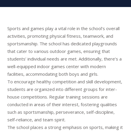
Sports and games play a vital role in the school’s overall
activities, promoting physical fitness, teamwork, and
sportsmanship. The school has dedicated playgrounds
that cater to various outdoor games, ensuring that
students’ individual needs are met. Additionally, there’s a
well-equipped indoor games center with modern
facilities, accommodating both boys and girls.
To encourage healthy competition and skill development,
students are organized into different groups for inter-
house competitions. Regular training sessions are
conducted in areas of their interest, fostering qualities
such as sportsmanship, perseverance, self-discipline,
self-reliance, and team spirit.
The school places a strong emphasis on sports, making it