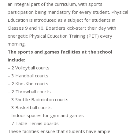
an integral part of the curriculum, with sports
participation being mandatory for every student. Physical
Education is introduced as a subject for students in
Classes 9 and 10. Boarders kick-start their day with
energetic Physical Education Training (PET) every
morning.
The sports and games facilities at the school
include:
– 2 Volleyball courts
– 3 Handball courts
– 2 Kho-Kho courts
– 2 Throwball courts
– 3 Shuttle Badminton courts
– 3 Basketball courts
– Indoor spaces for gym and games
– 7 Table Tennis boards
These facilities ensure that students have ample