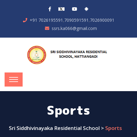
,
,
+91 7026195591
7090591591
7026900091
ssrs.ka066@gmail.com
Sports
Sri Siddhivinayaka Residential School
>
Sports