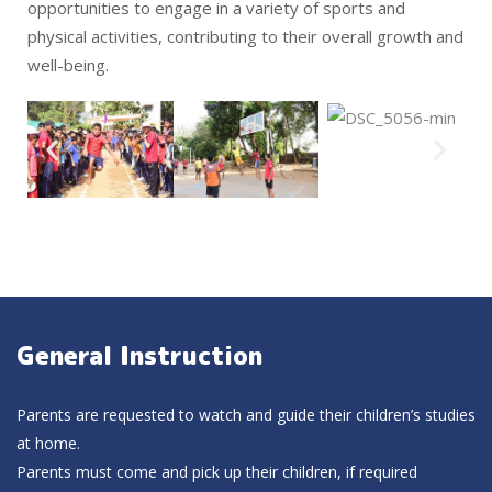
opportunities to engage in a variety of sports and
physical activities, contributing to their overall growth and
well-being.
General Instruction
Parents are requested to watch and guide their children’s studies
at home.
Parents must come and pick up their children, if required