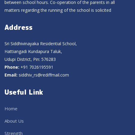
between school hours. Co-operation of the parents in all
matters regarding the running of the school is solicited
Address
Sri Siddhivinayaka Residential School,
Hattiangadi Kundapura Taluk,
Udupi District, Pin: 576283
Phone:
+91 7026195591
Email:
siddhiv_rs@rediffmail.com
Useful Link
Home
About Us
Strength