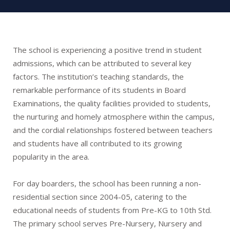
The school is experiencing a positive trend in student
admissions, which can be attributed to several key
factors. The institution’s teaching standards, the
remarkable performance of its students in Board
Examinations, the quality facilities provided to students,
the nurturing and homely atmosphere within the campus,
and the cordial relationships fostered between teachers
and students have all contributed to its growing
popularity in the area.
For day boarders, the school has been running a non-
residential section since 2004-05, catering to the
educational needs of students from Pre-KG to 10th Std.
The primary school serves Pre-Nursery, Nursery and