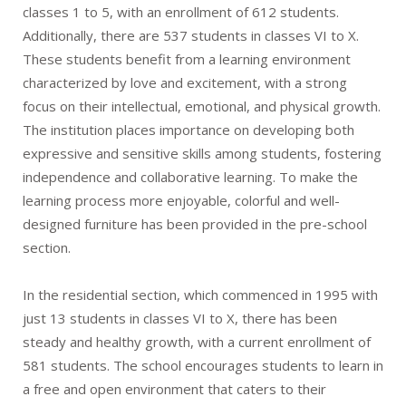
classes 1 to 5, with an enrollment of 612 students.
Additionally, there are 537 students in classes VI to X.
These students benefit from a learning environment
characterized by love and excitement, with a strong
focus on their intellectual, emotional, and physical growth.
The institution places importance on developing both
expressive and sensitive skills among students, fostering
independence and collaborative learning. To make the
learning process more enjoyable, colorful and well-
designed furniture has been provided in the pre-school
section.
In the residential section, which commenced in 1995 with
just 13 students in classes VI to X, there has been
steady and healthy growth, with a current enrollment of
581 students. The school encourages students to learn in
a free and open environment that caters to their