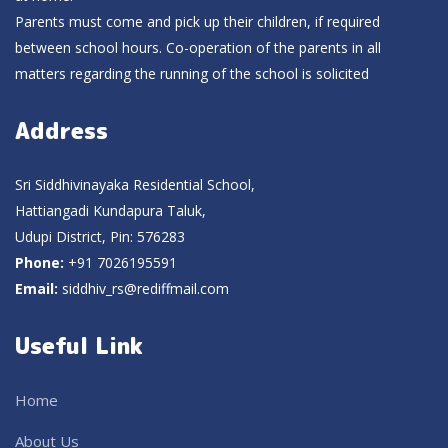
Parents must come and pick up their children, if required
between school hours. Co-operation of the parents in all
matters regarding the running of the school is solicited
Address
Sri Siddhivinayaka Residential School,
Hattiangadi Kundapura Taluk,
Udupi District, Pin: 576283
Phone:
+91 7026195591
Email:
siddhiv_rs@rediffmail.com
Useful Link
Home
About Us