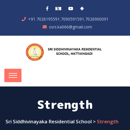
,
,
+91 7026195591
7090591591
7026900091
ssrs.ka066@gmail.com
Strength
Sri Siddhivinayaka Residential School
>
Strength