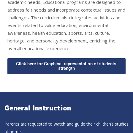
academic needs. Educational programs are designed to
address felt needs and incorporate contextual issues and
challenges. The curriculum also integrates activities and
events related to value education, environmental
awareness, health education, sports, arts, culture,
heritage, and personality development, enriching the
overall educational experience.
Click here for Graphical representation of students’
strength
General Instruction
Parents are requested to watch and guide their children’s studies
at home.