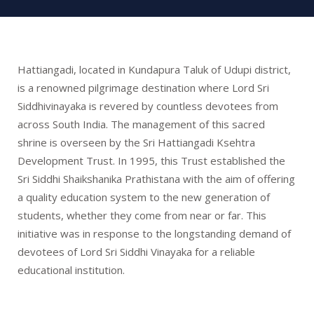
Hattiangadi, located in Kundapura Taluk of Udupi district,
is a renowned pilgrimage destination where Lord Sri
Siddhivinayaka is revered by countless devotees from
across South India. The management of this sacred
shrine is overseen by the Sri Hattiangadi Ksehtra
Development Trust. In 1995, this Trust established the
Sri Siddhi Shaikshanika Prathistana with the aim of offering
a quality education system to the new generation of
students, whether they come from near or far. This
initiative was in response to the longstanding demand of
devotees of Lord Sri Siddhi Vinayaka for a reliable
educational institution.