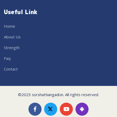
Useful Link
Home
About Us
Strength
Faq
Contact
©2023 ssrshattiangadi.in. All rights reserved.