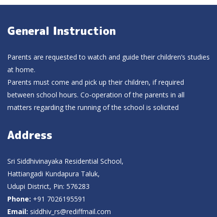
General Instruction
Parents are requested to watch and guide their children’s studies
at home.
Parents must come and pick up their children, if required
between school hours. Co-operation of the parents in all
matters regarding the running of the school is solicited
Address
Sri Siddhivinayaka Residential School,
Hattiangadi Kundapura Taluk,
Udupi District, Pin: 576283
Phone:
+91 7026195591
Email:
siddhiv_rs@rediffmail.com