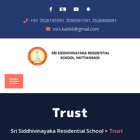
,
,
+91 7026195591
7090591591
7026900091
ssrs.ka066@gmail.com
Trust
Sri Siddhivinayaka Residential School
>
Trust