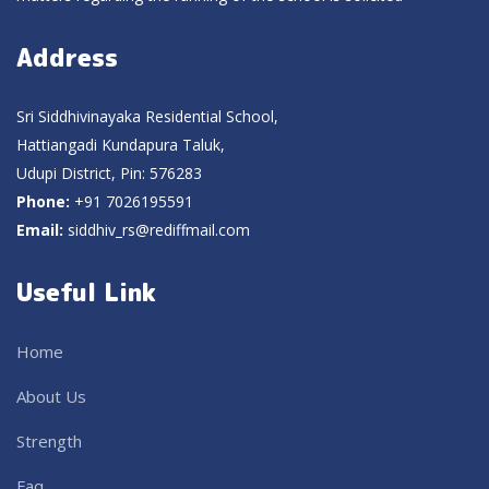
Address
Sri Siddhivinayaka Residential School,
Hattiangadi Kundapura Taluk,
Udupi District, Pin: 576283
Phone:
+91 7026195591
Email:
siddhiv_rs@rediffmail.com
Useful Link
Home
About Us
Strength
Faq