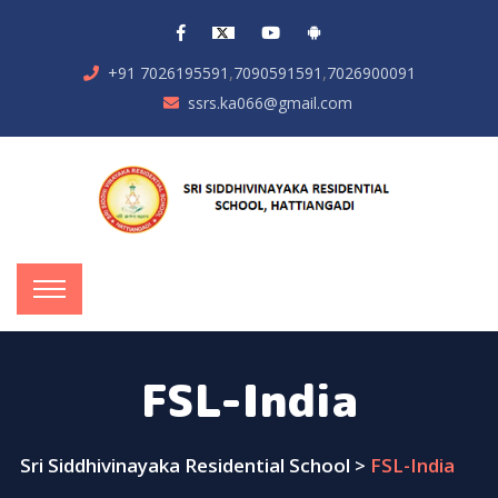
,
,
+91 7026195591
7090591591
7026900091
ssrs.ka066@gmail.com
FSL-India
Sri Siddhivinayaka Residential School
>
FSL-India