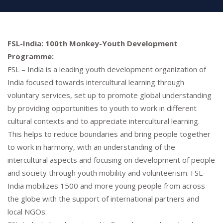
FSL-India: 100th Monkey-Youth Development
Programme:
FSL – India is a leading youth development organization of
India focused towards intercultural learning through
voluntary services, set up to promote global understanding
by providing opportunities to youth to work in different
cultural contexts and to appreciate intercultural learning.
This helps to reduce boundaries and bring people together
to work in harmony, with an understanding of the
intercultural aspects and focusing on development of people
and society through youth mobility and volunteerism. FSL-
India mobilizes 1500 and more young people from across
the globe with the support of international partners and
local NGOs.