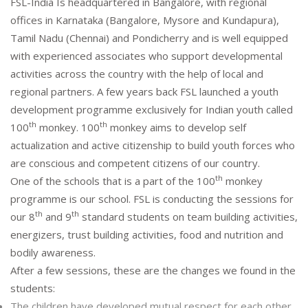
FSL-India Is headquartered in Bangalore, with regional
offices in Karnataka (Bangalore, Mysore and Kundapura),
Tamil Nadu (Chennai) and Pondicherry and is well equipped
with experienced associates who support developmental
activities across the country with the help of local and
regional partners. A few years back FSL launched a youth
development programme exclusively for Indian youth called
th
th
100
monkey. 100
monkey aims to develop self
actualization and active citizenship to build youth forces who
are conscious and competent citizens of our country.
th
One of the schools that is a part of the 100
monkey
programme is our school. FSL is conducting the sessions for
th
th
our 8
and 9
standard students on team building activities,
energizers, trust building activities, food and nutrition and
bodily awareness.
After a few sessions, these are the changes we found in the
students:
The children have developed mutual respect for each other.