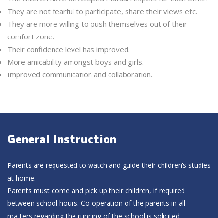
They are not fearful to participate, share their views etc.
They are more willing to push themselves out of their
comfort zone.
Their confidence level has improved.
More amicability amongst boys and girls.
Improved communication and collaboration.
General Instruction
Parents are requested to watch and guide their children’s studies
at home.
Parents must come and pick up their children, if required
between school hours. Co-operation of the parents in all
matters regarding the running of the school is solicited