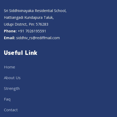
Sri Siddhivinayaka Residential School,
Hattiangadi Kundapura Taluk,
Udupi District, Pin: 576283
Phone:
+91 7026195591
Email:
siddhiv_rs@rediffmail.com
Useful Link
Home
About Us
Strength
Faq
Contact