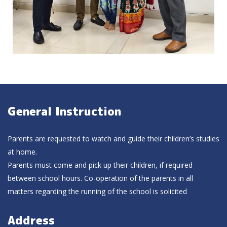
General Instruction
Parents are requested to watch and guide their children’s studies
at home.
Parents must come and pick up their children, if required
between school hours. Co-operation of the parents in all
matters regarding the running of the school is solicited
Address