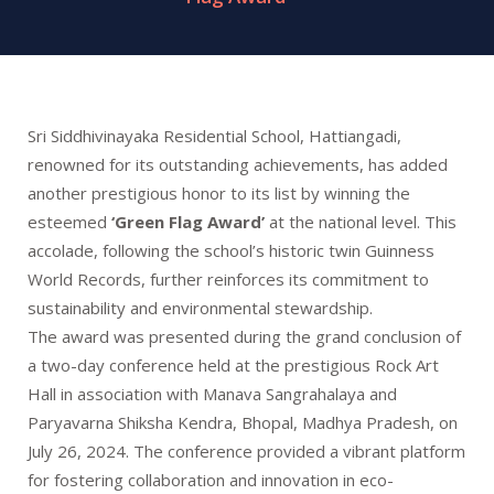
Sri Siddhivinayaka Residential School, Hattiangadi,
renowned for its outstanding achievements, has added
another prestigious honor to its list by winning the
esteemed
‘Green Flag Award’
at the national level. This
accolade, following the school’s historic twin Guinness
World Records, further reinforces its commitment to
sustainability and environmental stewardship.
The award was presented during the grand conclusion of
a two-day conference held at the prestigious Rock Art
Hall in association with Manava Sangrahalaya and
Paryavarna Shiksha Kendra, Bhopal, Madhya Pradesh, on
July 26, 2024. The conference provided a vibrant platform
for fostering collaboration and innovation in eco-