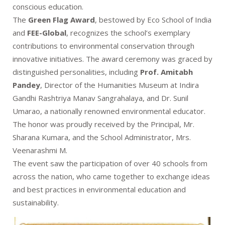
conscious education.
The
Green Flag Award
, bestowed by Eco School of India
and
FEE-Global
, recognizes the school’s exemplary
contributions to environmental conservation through
innovative initiatives. The award ceremony was graced by
distinguished personalities, including
Prof. Amitabh
Pandey
, Director of the Humanities Museum at Indira
Gandhi Rashtriya Manav Sangrahalaya, and Dr. Sunil
Umarao, a nationally renowned environmental educator.
The honor was proudly received by the Principal, Mr.
Sharana Kumara, and the School Administrator, Mrs.
Veenarashmi M.
The event saw the participation of over 40 schools from
across the nation, who came together to exchange ideas
and best practices in environmental education and
sustainability.