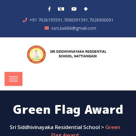
,
,
+91 7026195591
7090591591
7026900091
ssrs.ka066@gmail.com
Green Flag Award
Sri Siddhivinayaka Residential School
>
Green
Flag Award