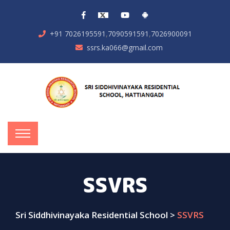
,
,
+91 7026195591
7090591591
7026900091
ssrs.ka066@gmail.com
SSVRS
Sri Siddhivinayaka Residential School
>
SSVRS