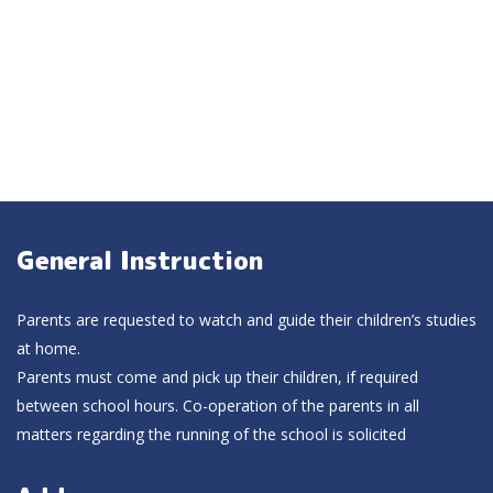
General Instruction
Parents are requested to watch and guide their children’s studies
at home.
Parents must come and pick up their children, if required
between school hours. Co-operation of the parents in all
matters regarding the running of the school is solicited