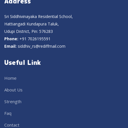
Address
Sri Siddhivinayaka Residential School,
Hattiangadi Kundapura Taluk,
Udupi District, Pin: 576283
Phone:
+91 7026195591
Email:
siddhiv_rs@rediffmail.com
Useful Link
Home
About Us
Strength
Faq
Contact