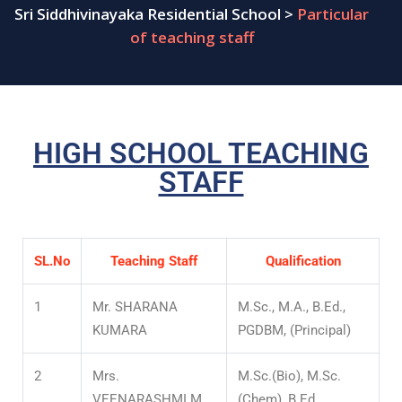
Sri Siddhivinayaka Residential School
>
Particular
of teaching staff
HIGH SCHOOL TEACHING
STAFF
SL.No
Teaching Staff
Qualification
1
Mr. SHARANA
M.Sc., M.A., B.Ed.,
KUMARA
PGDBM, (Principal)
2
Mrs.
M.Sc.(Bio), M.Sc.
VEENARASHMI M
(Chem), B.Ed.,