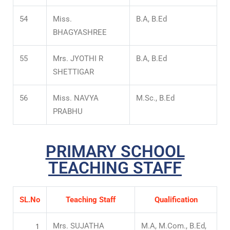
54
Miss.
B.A, B.Ed
BHAGYASHREE
55
Mrs. JYOTHI R
B.A, B.Ed
SHETTIGAR
56
Miss. NAVYA
M.Sc., B.Ed
PRABHU
PRIMARY SCHOOL
TEACHING STAFF
SL.No
Teaching Staff
Qualification
1
Mrs. SUJATHA
M.A, M.Com., B.Ed,