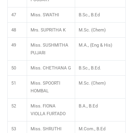
47
Miss. SWATHI
B.Sc., B.Ed
48
Mrs. SUPRITHA K
M.Sc. (Chem)
49
Miss. SUSHMITHA
M.A., (Eng & His)
PUJARI
50
Miss. CHETHANA G
B.Sc., B.Ed.
51
Miss. SPOORTI
M.Sc. (Chem)
HOMBAL
52
Miss. FIONA
B.A., B.Ed
VIOLLA FURTADO
53
Miss. SHRUTHI
M.Com., B.Ed