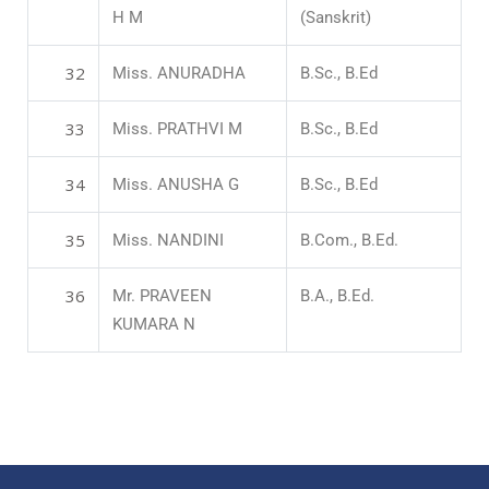
H M
(Sanskrit)
32
Miss. ANURADHA
B.Sc., B.Ed
33
Miss. PRATHVI M
B.Sc., B.Ed
34
Miss. ANUSHA G
B.Sc., B.Ed
35
Miss. NANDINI
B.Com., B.Ed.
36
Mr. PRAVEEN
B.A., B.Ed.
KUMARA N