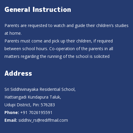
General Instruction
Parents are requested to watch and guide their children’s studies
at home.
Parents must come and pick up their children, if required
between school hours. Co-operation of the parents in all
matters regarding the running of the school is solicited
Address
Sri Siddhivinayaka Residential School,
Hattiangadi Kundapura Taluk,
Udupi District, Pin: 576283
Phone:
+91 7026195591
Email:
siddhiv_rs@rediffmail.com