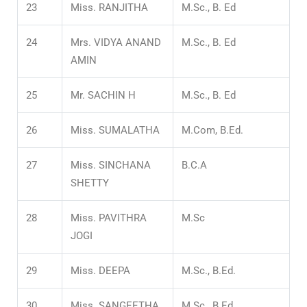
23
Miss. RANJITHA
M.Sc., B. Ed
24
Mrs. VIDYA ANAND
M.Sc., B. Ed
AMIN
25
Mr. SACHIN H
M.Sc., B. Ed
26
Miss. SUMALATHA
M.Com, B.Ed.
27
Miss. SINCHANA
B.C.A
SHETTY
28
Miss. PAVITHRA
M.Sc
JOGI
29
Miss. DEEPA
M.Sc., B.Ed.
30
Miss. SANGEETHA
M.Sc., B.Ed.