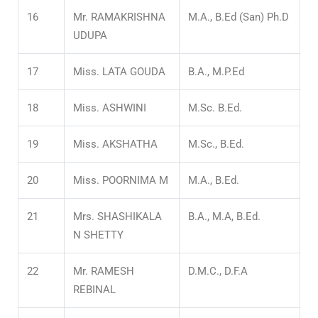
16
Mr. RAMAKRISHNA
M.A., B.Ed (San) Ph.D
UDUPA
17
Miss. LATA GOUDA
B.A., M.P.Ed
18
Miss. ASHWINI
M.Sc. B.Ed.
19
Miss. AKSHATHA
M.Sc., B.Ed.
20
Miss. POORNIMA M
M.A., B.Ed.
21
Mrs. SHASHIKALA
B.A., M.A, B.Ed.
N SHETTY
22
Mr. RAMESH
D.M.C., D.F.A
REBINAL