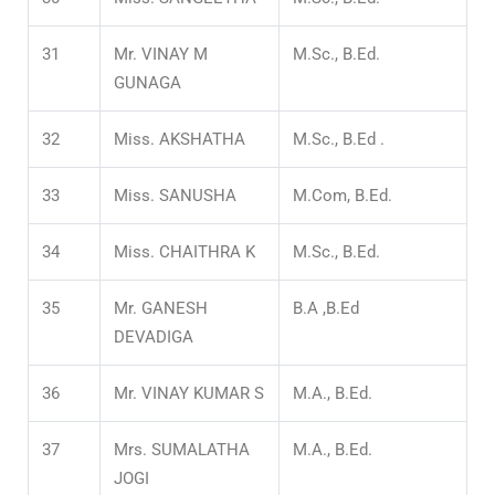
31
Mr. VINAY M
M.Sc., B.Ed.
GUNAGA
32
Miss. AKSHATHA
M.Sc., B.Ed .
33
Miss. SANUSHA
M.Com, B.Ed.
34
Miss. CHAITHRA K
M.Sc., B.Ed.
35
Mr. GANESH
B.A ,B.Ed
DEVADIGA
36
Mr. VINAY KUMAR S
M.A., B.Ed.
37
Mrs. SUMALATHA
M.A., B.Ed.
JOGI