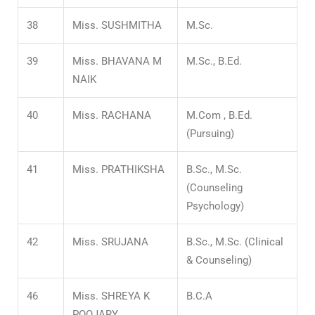
38
Miss. SUSHMITHA
M.Sc.
39
Miss. BHAVANA M
M.Sc., B.Ed.
NAIK
40
Miss. RACHANA
M.Com , B.Ed.
(Pursuing)
41
Miss. PRATHIKSHA
B.Sc., M.Sc.
(Counseling
Psychology)
42
Miss. SRUJANA
B.Sc., M.Sc. (Clinical
& Counseling)
46
Miss. SHREYA K
B.C.A
POOJARY