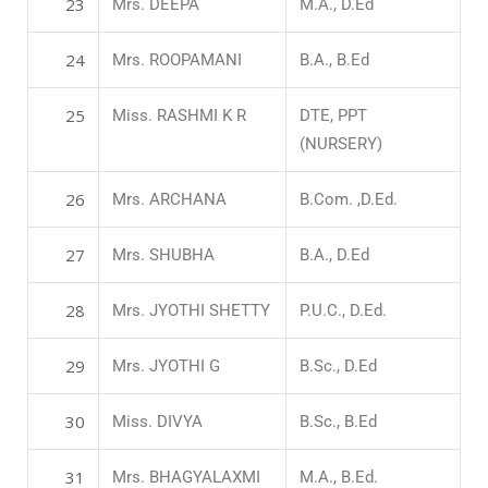
23
Mrs. DEEPA
M.A., D.Ed
24
Mrs. ROOPAMANI
B.A., B.Ed
25
Miss. RASHMI K R
DTE, PPT
(NURSERY)
26
Mrs. ARCHANA
B.Com. ,D.Ed.
27
Mrs. SHUBHA
B.A., D.Ed
28
Mrs. JYOTHI SHETTY
P.U.C., D.Ed.
29
Mrs. JYOTHI G
B.Sc., D.Ed
30
Miss. DIVYA
B.Sc., B.Ed
31
Mrs. BHAGYALAXMI
M.A., B.Ed.