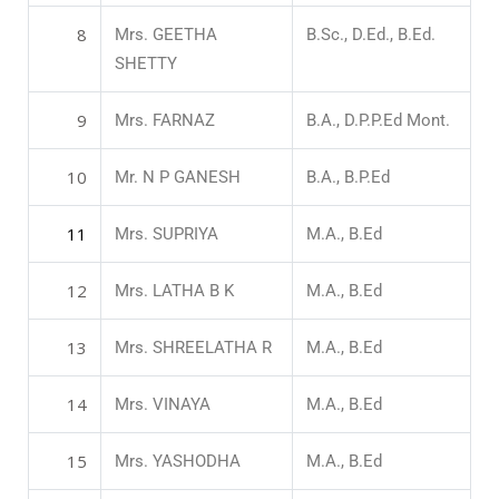
8
Mrs. GEETHA
B.Sc., D.Ed., B.Ed.
SHETTY
9
Mrs. FARNAZ
B.A., D.P.P.Ed Mont.
10
Mr. N P GANESH
B.A., B.P.Ed
11
Mrs. SUPRIYA
M.A., B.Ed
12
Mrs. LATHA B K
M.A., B.Ed
13
Mrs. SHREELATHA R
M.A., B.Ed
14
Mrs. VINAYA
M.A., B.Ed
15
Mrs. YASHODHA
M.A., B.Ed