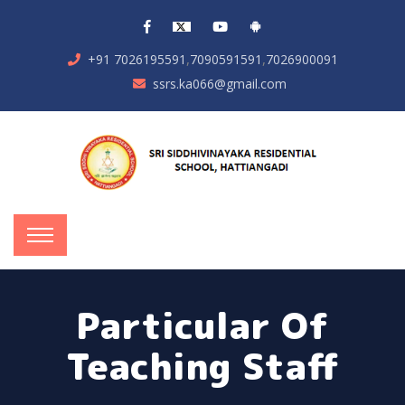
,
,
+91 7026195591
7090591591
7026900091
ssrs.ka066@gmail.com
Particular Of
Teaching Staff