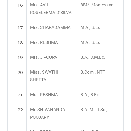
16
Mrs. AVIL
BBM.,Montessari
ROSELEEMA D’SILVA
17
Mrs. SHARADAMMA
M.A., B.Ed
18
Mrs. RESHMA
M.A., B.Ed
19
Mrs. J ROOPA
B.A., D.M.Ed.
20
Miss. SWATHI
B.Com., NTT
SHETTY
21
Mrs. RESHMA
B.A., B.Ed
22
Mr. SHIVANANDA
B.A. M.L.I.Sc.,
POOJARY