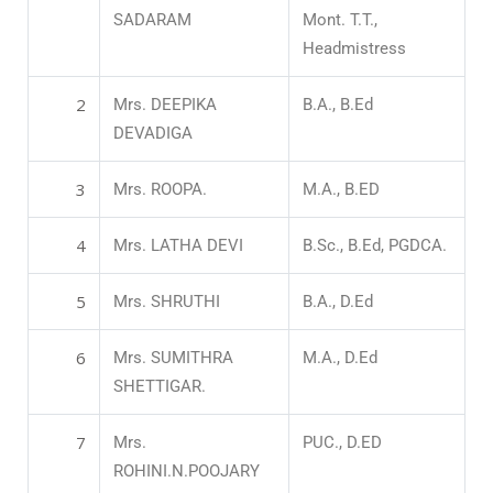
SADARAM
Mont. T.T.,
Headmistress
2
Mrs. DEEPIKA
B.A., B.Ed
DEVADIGA
3
Mrs. ROOPA.
M.A., B.ED
4
Mrs. LATHA DEVI
B.Sc., B.Ed, PGDCA.
5
Mrs. SHRUTHI
B.A., D.Ed
6
Mrs. SUMITHRA
M.A., D.Ed
SHETTIGAR.
7
Mrs.
PUC., D.ED
ROHINI.N.POOJARY