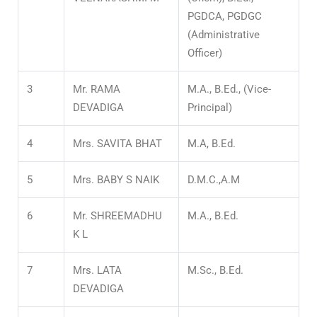
PGDCA, PGDGC
(Administrative
Officer)
3
Mr. RAMA
M.A., B.Ed., (Vice-
DEVADIGA
Principal)
4
Mrs. SAVITA BHAT
M.A, B.Ed.
5
Mrs. BABY S NAIK
D.M.C.,A.M
6
Mr. SHREEMADHU
M.A., B.Ed.
K L
7
Mrs. LATA
M.Sc., B.Ed.
DEVADIGA