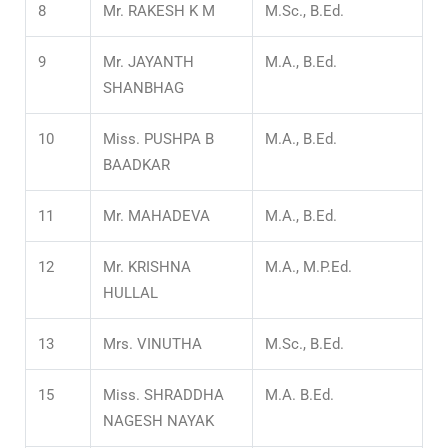
8
Mr. RAKESH K M
M.Sc., B.Ed.
9
Mr. JAYANTH
M.A., B.Ed.
SHANBHAG
10
Miss. PUSHPA B
M.A., B.Ed.
BAADKAR
11
Mr. MAHADEVA
M.A., B.Ed.
12
Mr. KRISHNA
M.A., M.P.Ed.
HULLAL
13
Mrs. VINUTHA
M.Sc., B.Ed.
15
Miss. SHRADDHA
M.A. B.Ed.
NAGESH NAYAK