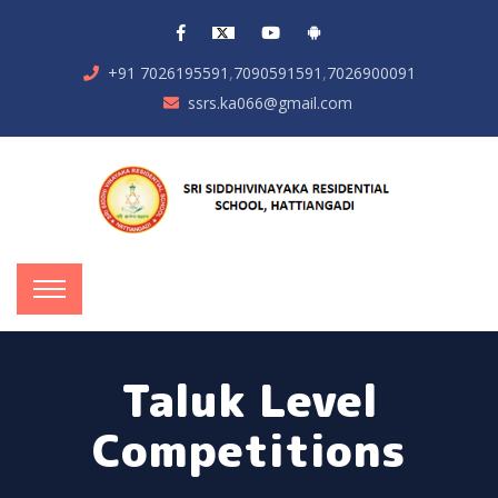
,
,
+91 7026195591
7090591591
7026900091
ssrs.ka066@gmail.com
Taluk Level
Competitions