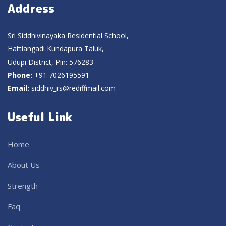
Address
Sri Siddhivinayaka Residential School,
Hattiangadi Kundapura Taluk,
Udupi District, Pin: 576283
Phone:
+91 7026195591
Email:
siddhiv_rs@rediffmail.com
Useful Link
Home
About Us
Strength
Faq