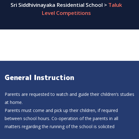
Sri Siddhivinayaka Residential School
>
Taluk
Level Competitions
General Instruction
Parents are requested to watch and guide their children’s studies
at home.
Parents must come and pick up their children, if required
between school hours. Co-operation of the parents in all
matters regarding the running of the school is solicited