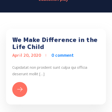
We Make Difference in the
Life Child
April 20, 2020
0 comment
Cupidatat non proident sunt culpa qui officia
deserunt mollit […]