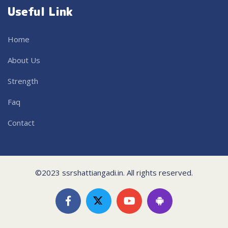
Useful Link
Home
About Us
Strength
Faq
Contact
©2023 ssrshattiangadi.in. All rights reserved.