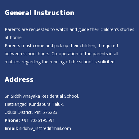
General Instruction
Parents are requested to watch and guide their children’s studies
at home.
Parents must come and pick up their children, if required
between school hours. Co-operation of the parents in all
matters regarding the running of the school is solicited
Address
Sri Siddhivinayaka Residential School,
Hattiangadi Kundapura Taluk,
Udupi District, Pin: 576283
Phone:
+91 7026195591
Email:
siddhiv_rs@rediffmail.com