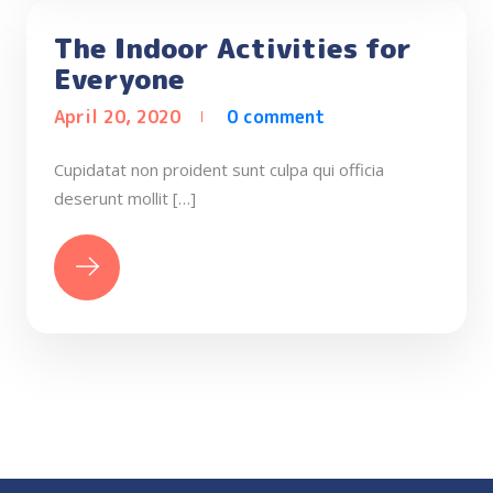
The Indoor Activities for
Everyone
April 20, 2020
0 comment
Cupidatat non proident sunt culpa qui officia
deserunt mollit […]