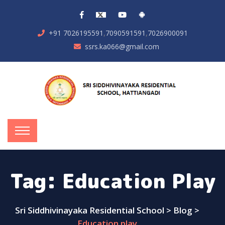
,
,
+91 7026195591
7090591591
7026900091
ssrs.ka066@gmail.com
Tag:
Education Play
Sri Siddhivinayaka Residential School
>
Blog
>
Education play