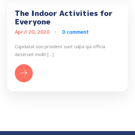
The Indoor Activities for
Everyone
April 20, 2020
0 comment
Cupidatat non proident sunt culpa qui officia
deserunt mollit […]