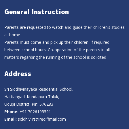
General Instruction
Parents are requested to watch and guide their children’s studies
at home.
Parents must come and pick up their children, if required
between school hours. Co-operation of the parents in all
matters regarding the running of the school is solicited
Address
Sri Siddhivinayaka Residential School,
Hattiangadi Kundapura Taluk,
Udupi District, Pin: 576283
Phone:
+91 7026195591
Email:
siddhiv_rs@rediffmail.com