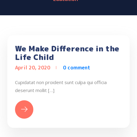
We Make Difference in the
Life Child
April 20, 2020
0 comment
Cupidatat non proident sunt culpa qui officia
deserunt mollit […]