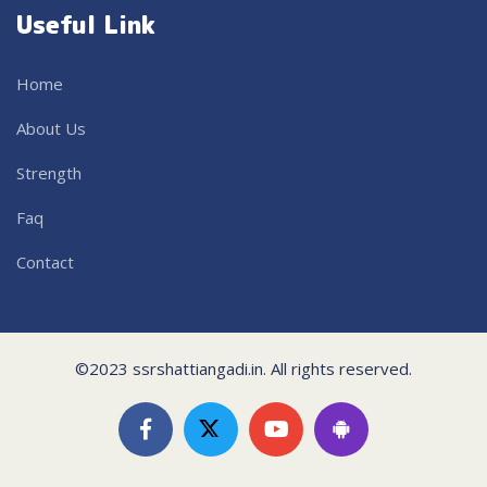
Useful Link
Home
About Us
Strength
Faq
Contact
©2023 ssrshattiangadi.in. All rights reserved.