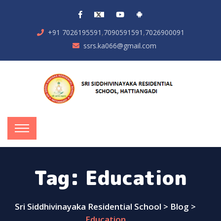
,
,
+91 7026195591
7090591591
7026900091
ssrs.ka066@gmail.com
Tag:
Education
Sri Siddhivinayaka Residential School
>
Blog
>
Education